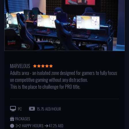
MARVELOUS
Adults area - an isolated zone designed for gamers to fully focus
on competitive gaming without any distraction.
This is the place to challenge for PRO title.
PC
15.75 AED/HOUR
PACKAGES
3+2 HAPPY HOURS
47.25 AED