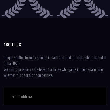
ABOUT US
Unique shelter to enjoy gaming in calm and modern atmosphere based in
Dubai, UAE.
We aim to provide a safe haven for those who game in their spare time
whether it is casual or competitive.