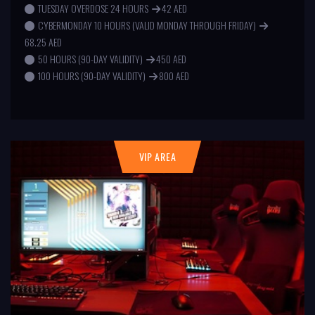
TUESDAY OVERDOSE 24 HOURS
42 AED
CYBERMONDAY 10 HOURS (VALID MONDAY THROUGH FRIDAY)
68.25 AED
50 HOURS (90-DAY VALIDITY)
450 AED
100 HOURS (90-DAY VALIDITY)
800 AED
VIP AREA