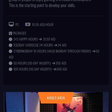
This is the starting point to develop your skills.
PC
10.50 AED/HOUR
PACKAGES
3+2 HAPPY HOURS
31.50 AED
TUESDAY OVERDOSE 24 HOURS
24 AED
CYBERMONDAY 10 HOURS (VALID MONDAY THROUGH FRIDAY)
50
AED
50 HOURS (90-DAY VALIDITY)
350 AED
100 HOURS (90-DAY VALIDITY)
600 AED
ADULT AREA