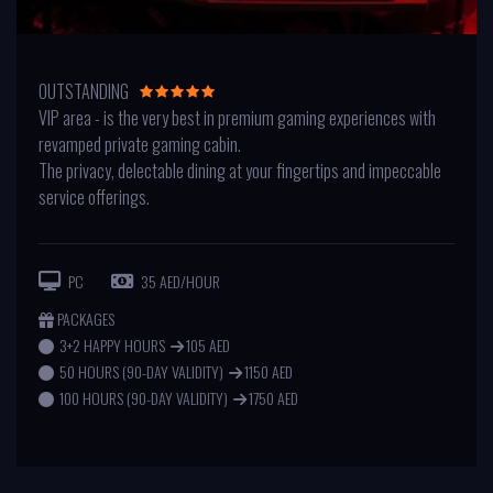
OUTSTANDING
VIP area - is the very best in premium gaming experiences with
revamped private gaming cabin.
The privacy, delectable dining at your fingertips and impeccable
service offerings.
PC
35 AED/HOUR
PACKAGES
3+2 HAPPY HOURS
105 AED
50 HOURS (90-DAY VALIDITY)
1150 AED
100 HOURS (90-DAY VALIDITY)
1750 AED