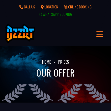
CALL US
LOCATION
ONLINE BOOKING
WHATSAPP BOOKING
HOME
PRICES
OUR OFFER