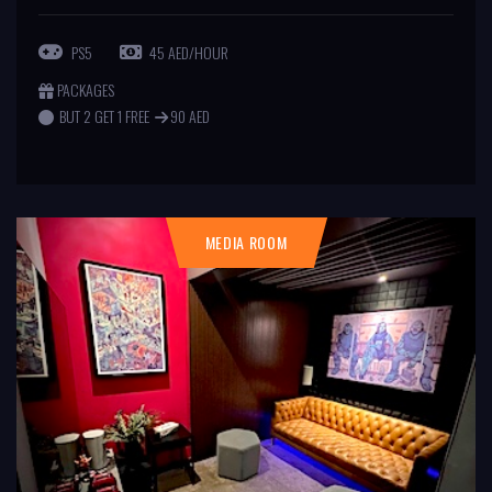
PS5
45 AED/HOUR
PACKAGES
BUT 2 GET 1 FREE
90 AED
MEDIA ROOM