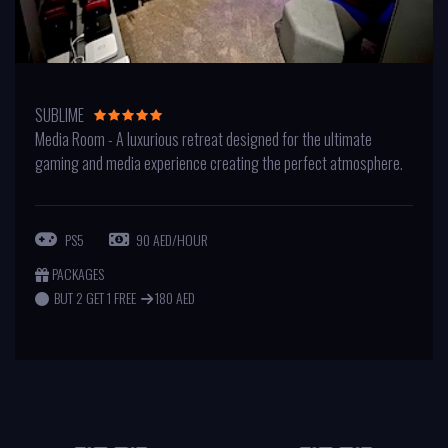
SUBLIME
Media Room - A luxurious retreat designed for the ultimate
gaming and media experience creating the perfect atmosphere.
PS5
90 AED/HOUR
PACKAGES
BUT 2 GET 1 FREE
180 AED