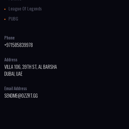
League Of Legends
PUBG
Phone
+971585839978
Address
VILLA 106, 39TH ST, AL BARSHA
DUBAI, UAE
Email Address
SENDME@DZZRT.GG