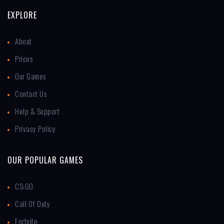
EXPLORE
About
Prices
Our Games
Contact Us
Help & Support
Privacy Policy
OUR POPULAR GAMES
CS:GO
Call Of Duty
Fortnite