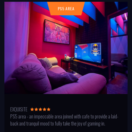
PS5 AREA
EXQUISITE
PS5 area - an impeccable area joined with cafe to provide a laid-
back and tranquil mood to fully take the joy of gaming in.