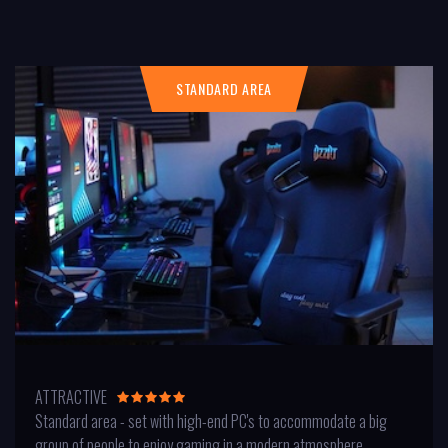
STANDARD AREA
ATTRACTIVE
Standard area - set with high-end PC's to accommodate a big
group of people to enjoy gaming in a modern atmosphere.