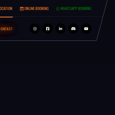
OCATION
ONLINE BOOKING
WHATSAPP BOOKING
CONTACT