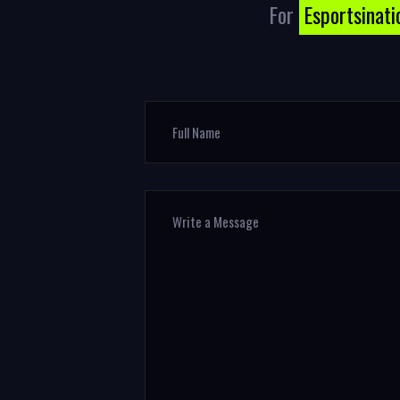
For
Esportsinati