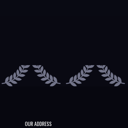
OUR ADDRESS