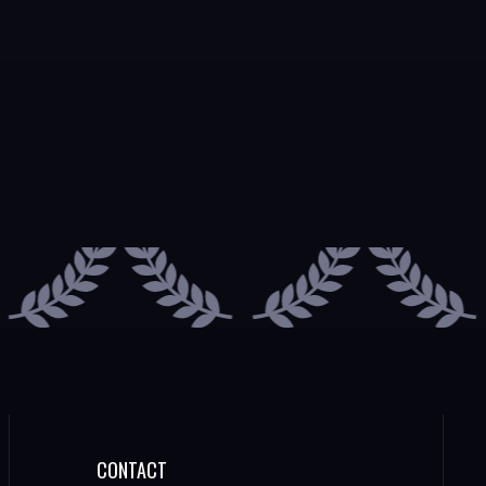
CONTACT