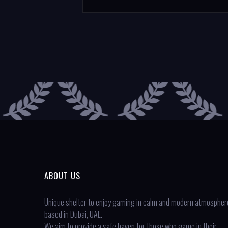
ABOUT US
Unique shelter to enjoy gaming in calm and modern atmospher
based in Dubai, UAE.
We aim to provide a safe haven for those who game in their