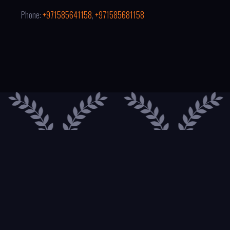
Phone:
+971585641158
,
+971585681158