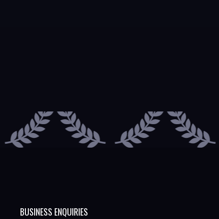
BUSINESS ENQUIRIES