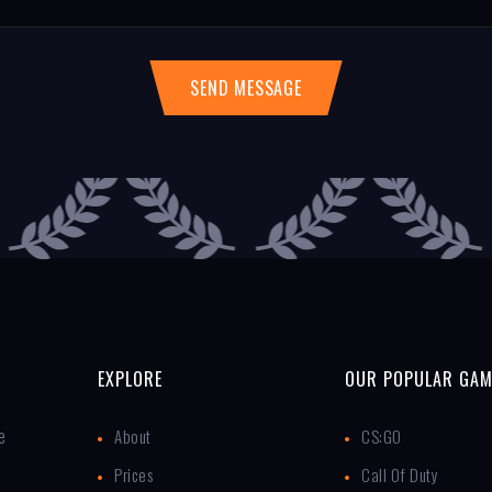
SEND MESSAGE
EXPLORE
OUR POPULAR GAM
e
About
CS:GO
Prices
Call Of Duty