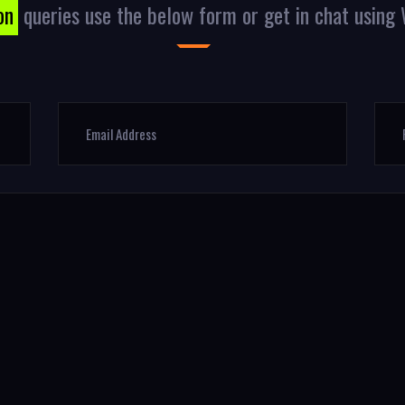
on
queries use the below form or get in chat usin