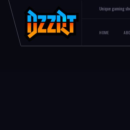
Unique gaming sh
HOME
AB