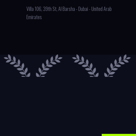
Villa 106, 39th St, Al Barsha - Dubai - United Arab
Emirates