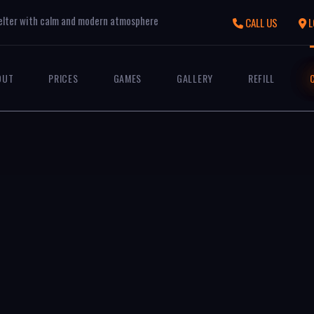
elter with calm and modern atmosphere
CALL US
L
OUT
PRICES
GAMES
GALLERY
REFILL