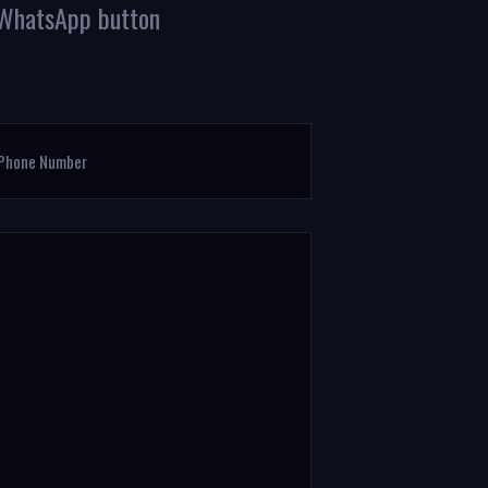
g WhatsApp button