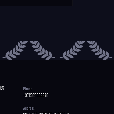
ES
Phone
+971585839978
Address