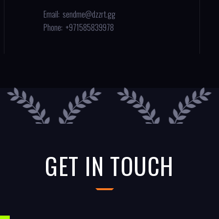
Email:
sendme@dzzrt.gg
Phone:
+971585839978
GET IN TOUCH